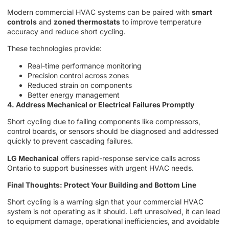
Modern commercial HVAC systems can be paired with
smart
controls
and
zoned thermostats
to improve temperature
accuracy and reduce short cycling.
These technologies provide:
Real-time performance monitoring
Precision control across zones
Reduced strain on components
Better energy management
4. Address Mechanical or Electrical Failures Promptly
Short cycling due to failing components like compressors,
control boards, or sensors should be diagnosed and addressed
quickly to prevent cascading failures.
LG Mechanical
offers rapid-response service calls across
Ontario to support businesses with urgent HVAC needs.
Final Thoughts: Protect Your Building and Bottom Line
Short cycling is a warning sign that your commercial HVAC
system is not operating as it should. Left unresolved, it can lead
to equipment damage, operational inefficiencies, and avoidable