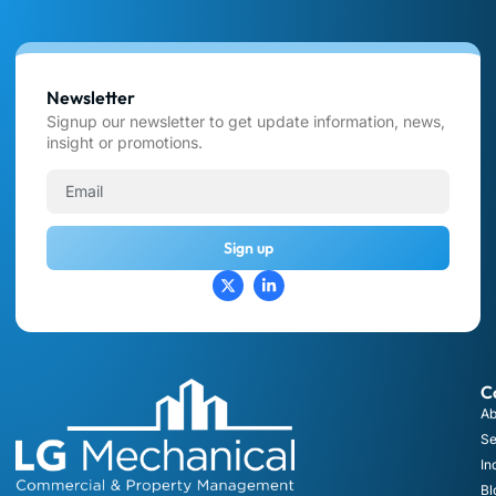
Newsletter
Signup our newsletter to get update information, news,
insight or promotions.
Sign up
C
Ab
Se
In
Bl