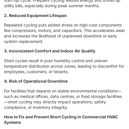
start-up cycle. Frequent cycling wastes energy and drives up
utility bills, especially during peak summer months.
2. Reduced Equipment Lifespan
Repeated cycling puts added stress on high-cost components
like compressors, motors, and capacitors. This accelerates wear
and increases the likelihood of unplanned downtime or early
system replacement.
3. Inconsistent Comfort and Indoor Air Quality
Short cycles result in poor humidity control and uneven
temperature distribution across zones, leading to discomfort for
employees, customers, or tenants.
4. Risk of Operational Downtime
For facilities that depend on stable environmental conditions—
such as medical offices, data centres, or food storage facilities
—short cycling may directly impact operations, safety
compliance, or inventory integrity.
How to Fix and Prevent Short Cycling in Commercial HVAC
Systems