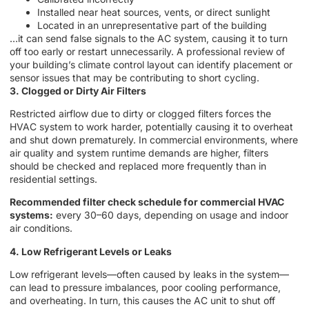
Installed near heat sources, vents, or direct sunlight
Located in an unrepresentative part of the building
…it can send false signals to the AC system, causing it to turn
off too early or restart unnecessarily. A professional review of
your building’s climate control layout can identify placement or
sensor issues that may be contributing to short cycling.
3. Clogged or Dirty Air Filters
Restricted airflow due to dirty or clogged filters forces the
HVAC system to work harder, potentially causing it to overheat
and shut down prematurely. In commercial environments, where
air quality and system runtime demands are higher, filters
should be checked and replaced more frequently than in
residential settings.
Recommended filter check schedule for commercial HVAC
systems:
every 30–60 days, depending on usage and indoor
air conditions.
4. Low Refrigerant Levels or Leaks
Low refrigerant levels—often caused by leaks in the system—
can lead to pressure imbalances, poor cooling performance,
and overheating. In turn, this causes the AC unit to shut off