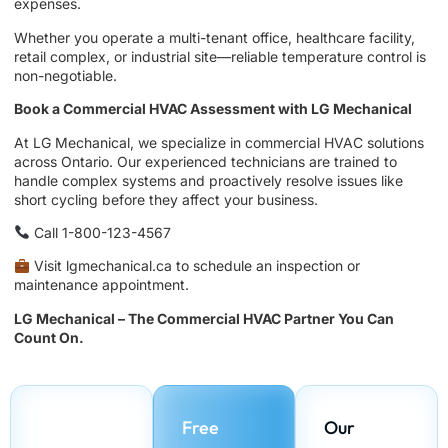
expenses.
Whether you operate a multi-tenant office, healthcare facility,
retail complex, or industrial site—reliable temperature control is
non-negotiable.
Book a Commercial HVAC Assessment with LG Mechanical
At LG Mechanical, we specialize in commercial HVAC solutions
across Ontario. Our experienced technicians are trained to
handle complex systems and proactively resolve issues like
short cycling before they affect your business.
Call 1-800-123-4567
Visit lgmechanical.ca to schedule an inspection or
maintenance appointment.
LG Mechanical – The Commercial HVAC Partner You Can
Count On.
Free
Our