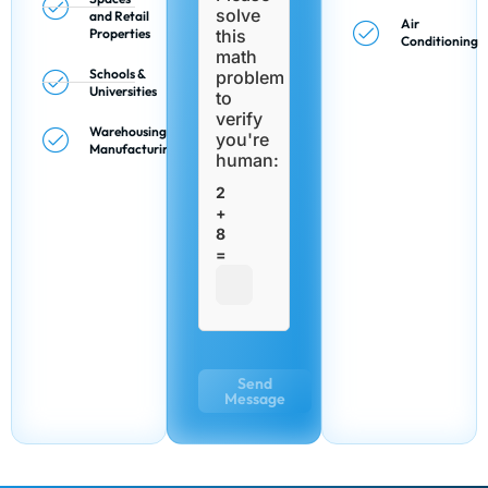
solve
and Retail
Air
Properties
this
Conditioning
math
Schools &
problem
Universities
to
verify
Warehousing &
you're
Manufacturing
human:
2
+
8
=
Send
Message