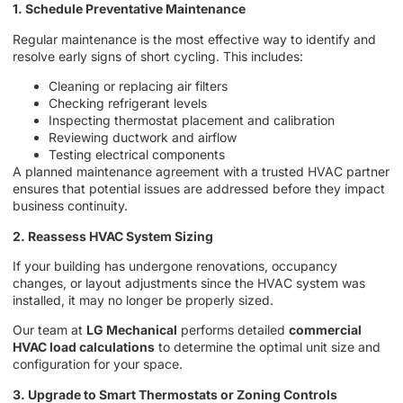
1. Schedule Preventative Maintenance
Regular maintenance is the most effective way to identify and
resolve early signs of short cycling. This includes:
Cleaning or replacing air filters
Checking refrigerant levels
Inspecting thermostat placement and calibration
Reviewing ductwork and airflow
Testing electrical components
A planned maintenance agreement with a trusted HVAC partner
ensures that potential issues are addressed before they impact
business continuity.
2. Reassess HVAC System Sizing
If your building has undergone renovations, occupancy
changes, or layout adjustments since the HVAC system was
installed, it may no longer be properly sized.
Our team at
LG Mechanical
performs detailed
commercial
HVAC load calculations
to determine the optimal unit size and
configuration for your space.
3. Upgrade to Smart Thermostats or Zoning Controls