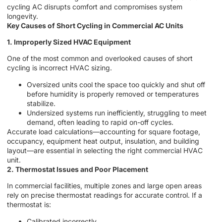
cycling AC disrupts comfort and compromises system
longevity.
Key Causes of Short Cycling in Commercial AC Units
1. Improperly Sized HVAC Equipment
One of the most common and overlooked causes of short
cycling is incorrect HVAC sizing.
Oversized units cool the space too quickly and shut off
before humidity is properly removed or temperatures
stabilize.
Undersized systems run inefficiently, struggling to meet
demand, often leading to rapid on-off cycles.
Accurate load calculations—accounting for square footage,
occupancy, equipment heat output, insulation, and building
layout—are essential in selecting the right commercial HVAC
unit.
2. Thermostat Issues and Poor Placement
In commercial facilities, multiple zones and large open areas
rely on precise thermostat readings for accurate control. If a
thermostat is:
Calibrated incorrectly