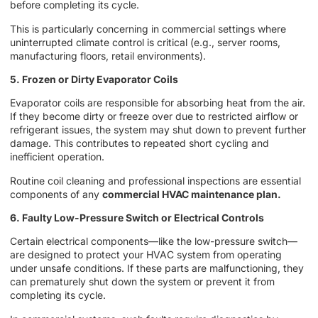
before completing its cycle.
This is particularly concerning in commercial settings where
uninterrupted climate control is critical (e.g., server rooms,
manufacturing floors, retail environments).
5. Frozen or Dirty Evaporator Coils
Evaporator coils are responsible for absorbing heat from the air.
If they become dirty or freeze over due to restricted airflow or
refrigerant issues, the system may shut down to prevent further
damage. This contributes to repeated short cycling and
inefficient operation.
Routine coil cleaning and professional inspections are essential
components of any
commercial HVAC maintenance plan.
6. Faulty Low-Pressure Switch or Electrical Controls
Certain electrical components—like the low-pressure switch—
are designed to protect your HVAC system from operating
under unsafe conditions. If these parts are malfunctioning, they
can prematurely shut down the system or prevent it from
completing its cycle.