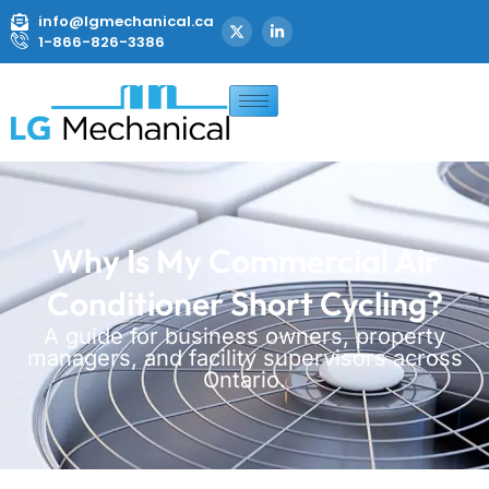
info@lgmechanical.ca
1-866-826-3386
Why Is My Commercial Air
Conditioner Short Cycling?
A guide for business owners, property
managers, and facility supervisors across
Ontario.