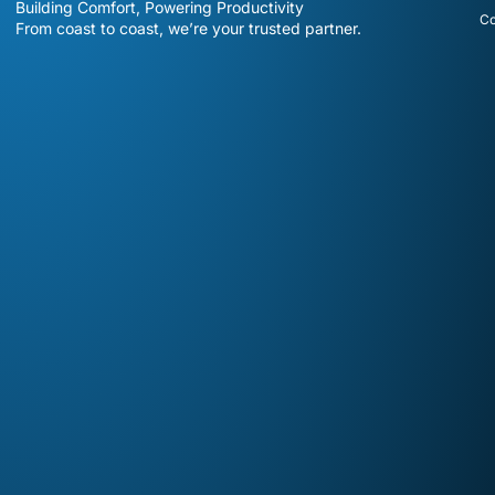
Building Comfort, Powering Productivity
Co
From coast to coast, we’re your trusted partner.