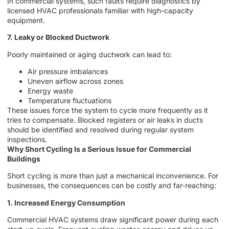
In commercial systems, such faults require diagnostics by
licensed HVAC professionals familiar with high-capacity
equipment.
7. Leaky or Blocked Ductwork
Poorly maintained or aging ductwork can lead to:
Air pressure imbalances
Uneven airflow across zones
Energy waste
Temperature fluctuations
These issues force the system to cycle more frequently as it
tries to compensate. Blocked registers or air leaks in ducts
should be identified and resolved during regular system
inspections.
Why Short Cycling Is a Serious Issue for Commercial
Buildings
Short cycling is more than just a mechanical inconvenience. For
businesses, the consequences can be costly and far-reaching:
1. Increased Energy Consumption
Commercial HVAC systems draw significant power during each