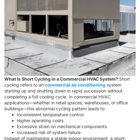
What Is Short Cycling in a Commercial HVAC System?
Short
cycling refers to an
commercial air conditioning
system
starting up and shutting down in rapid succession without
completing a full cooling cycle. In commercial HVAC
applications—whether in retail spaces, warehouses, or office
buildings—this abnormal cycling pattern leads to:
Inconsistent temperature control
Higher operating costs
Excessive strain on mechanical components
Increased risk of system failure
Instead of maintaining a stable indoor environment, a short-