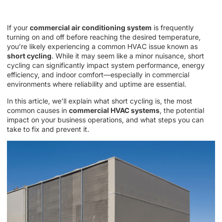
If your
commercial air conditioning system
is frequently
turning on and off before reaching the desired temperature,
you’re likely experiencing a common HVAC issue known as
short cycling
. While it may seem like a minor nuisance, short
cycling can significantly impact system performance, energy
efficiency, and indoor comfort—especially in commercial
environments where reliability and uptime are essential.
In this article, we’ll explain what short cycling is, the most
common causes in
commercial HVAC systems
, the potential
impact on your business operations, and what steps you can
take to fix and prevent it.